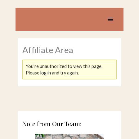
Skip
to
content
Main
Menu
Affiliate Area
You’re unauthorized to view this page.
Please
log in
and try again.
Note from Our Team: