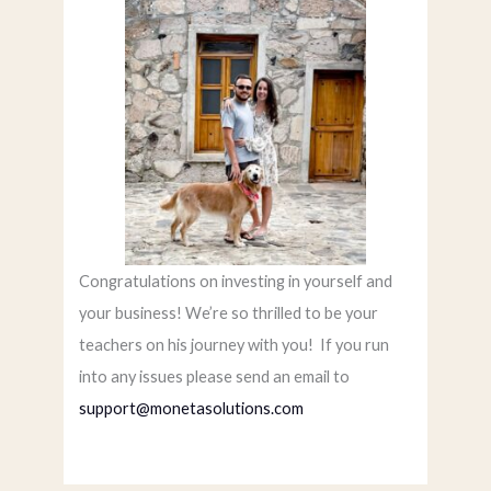
Congratulations on investing in yourself and
your business! We’re so thrilled to be your
teachers on his journey with you! If you run
into any issues please send an email to
support@monetasolutions.com