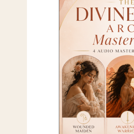
Feminine
Archetypes
Masterclass
Bundle