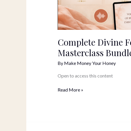
Complete Divine F
Masterclass Bundl
By
Make Money Your Honey
Open to access this content
Read More »