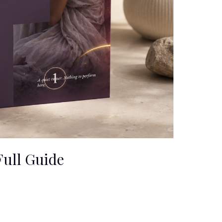
ull Guide