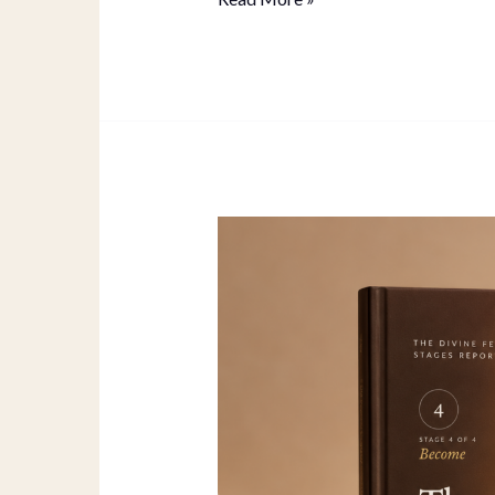
Magnetic
Empress
Full
Guide