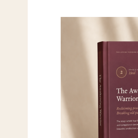
Awakening
Warrior
Full
Guide