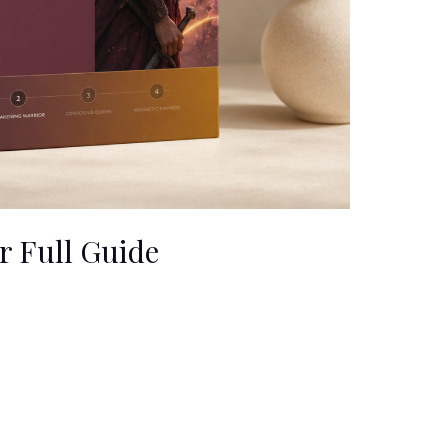
 Full Guide