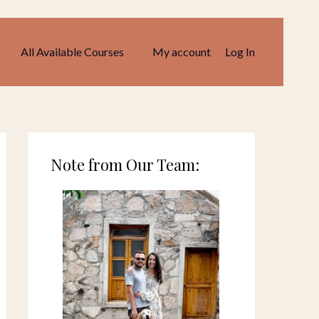
All Available Courses
My account
Log In
Note from Our Team: