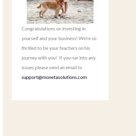
Congratulations on investing in
yourself and your business! We’re so
thrilled to be your teachers on his
journey with you! If you run into any
issues please send an email to
support@monetasolutions.com