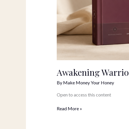
Awakening Warrior
By
Make Money Your Honey
Open to access this content
Read More »