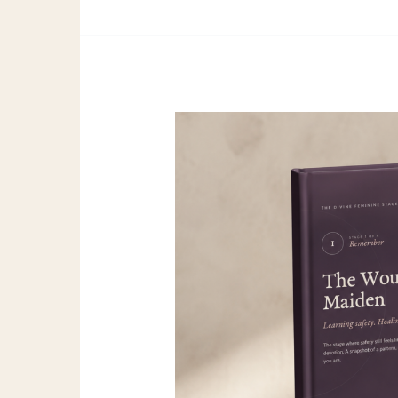
Wounded
Maiden
Full
Guide