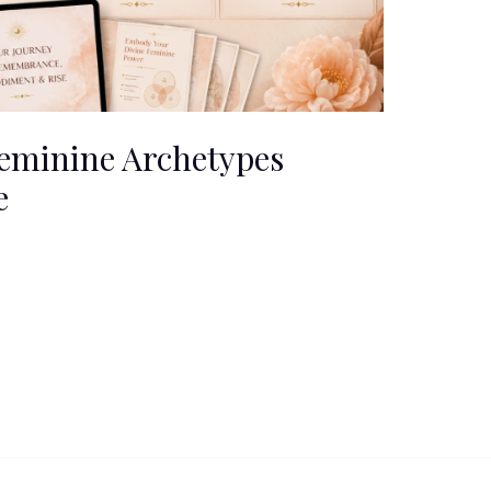
eminine Archetypes
e