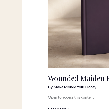
Wounded Maiden F
By
Make Money Your Honey
Open to access this content
Read More »