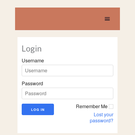
Skip
to
content
Main
Menu
Login
Username
Password
Remember Me
Lost your
password?