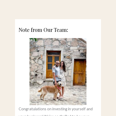
Note from Our Team:
Congratulations on investing in yourself and