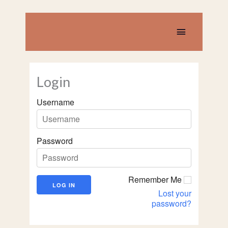
Skip
to
content
Main
Menu
Login
Username
Password
Remember Me
Lost your
password?