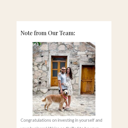
Note from Our Team:
Congratulations on investing in yourself and