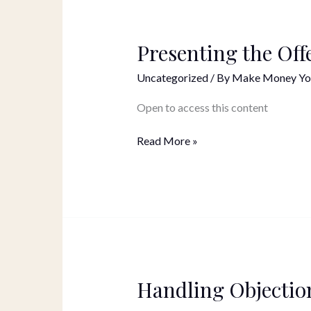
Presenting the Off
Presenting
the
Uncategorized
/ By
Make Money Yo
Offer
Open to access this content
Read More »
Handling Objectio
Handling
Objections