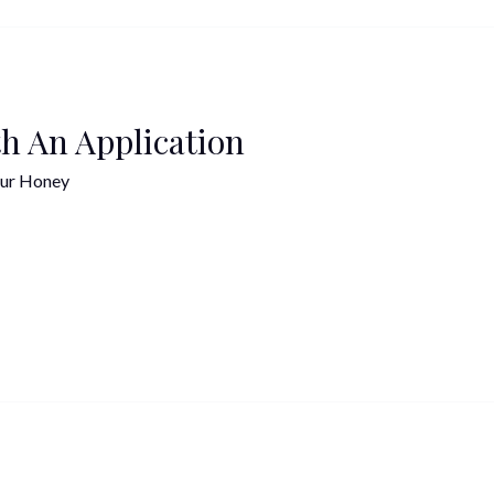
h An Application
ur Honey