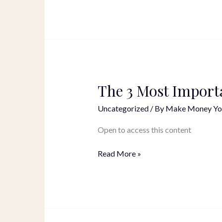
The 3 Most Import
The
3
Uncategorized
/ By
Make Money Yo
Most
Important
Open to access this content
Questions
to
Read More »
Ask