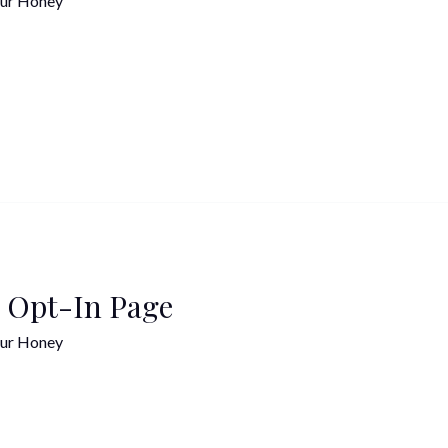
ur Honey
 Opt-In Page
ur Honey