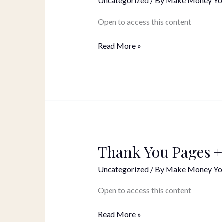
Uncategorized
/ By
Make Money Yo
Ins
and
Open to access this content
Landing
Pages
Read More »
Thank You Pages +
Thank
You
Uncategorized
/ By
Make Money Yo
Pages
+
Open to access this content
Opt-
In
Read More »
Page