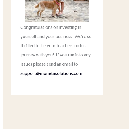
Congratulations on investing in
yourself and your business! We’re so
thrilled to be your teachers on his
journey with you! If you run into any
issues please send an email to
support@monetasolutions.com