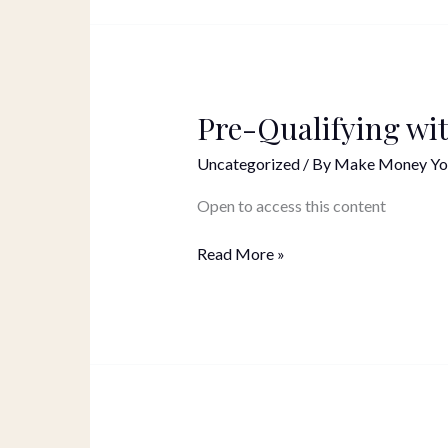
Identify
Leads
Pre-Qualifying wit
Pre-
Qualifying
Uncategorized
/ By
Make Money Yo
with
An
Open to access this content
Application
Read More »