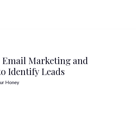
n Email Marketing and
o Identify Leads
ur Honey