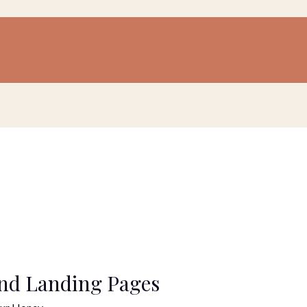
and Landing Pages