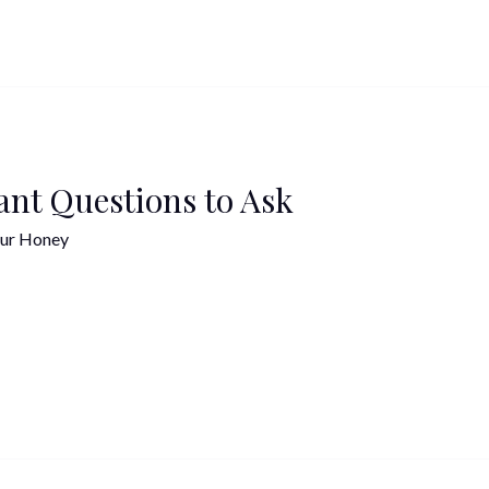
ant Questions to Ask
ur Honey