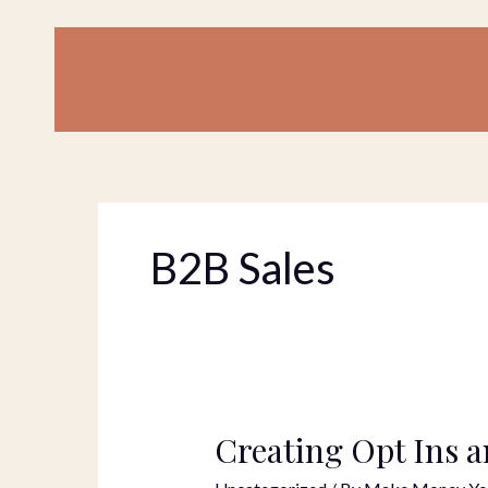
Skip
to
content
B2B Sales
Creating Opt Ins 
Creating
Opt