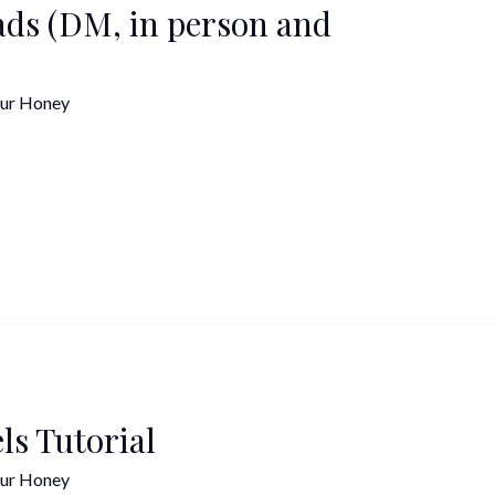
ads (DM, in person and
ur Honey
ls Tutorial
ur Honey