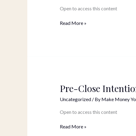
Open to access this content
Read More »
Pre-Close Intenti
Pre-
Close
Uncategorized
/ By
Make Money Yo
Intention
Open to access this content
Read More »