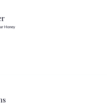
er
ur Honey
ns