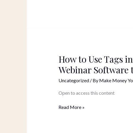
How to Use Tags i
How
to
Webinar Software t
Use
Tags
Uncategorized
/ By
Make Money Yo
in
Email
Open to access this content
Marketing
and
Read More »
Webinar
Software
to