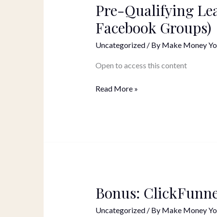
Pre-Qualifying Le
Pre-
Qualifying
Facebook Groups)
Leads
(DM,
Uncategorized
/ By
Make Money Yo
in
person
Open to access this content
and
Facebook
Read More »
Groups)
Bonus: ClickFunne
Bonus:
ClickFunnels
Uncategorized
/ By
Make Money Yo
Tutorial