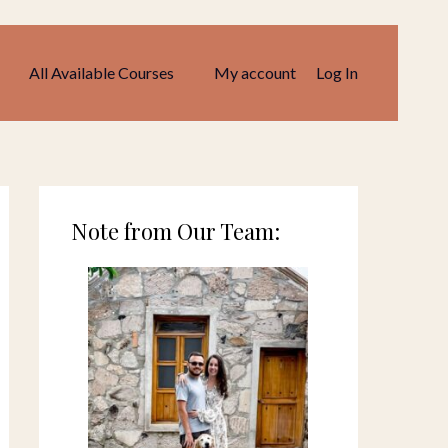
All Available Courses
My account
Log In
Note from Our Team: