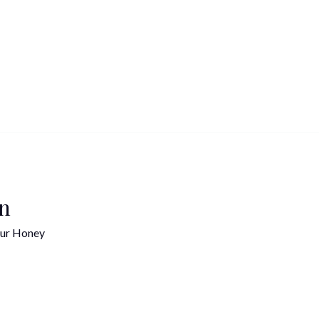
on
ur Honey