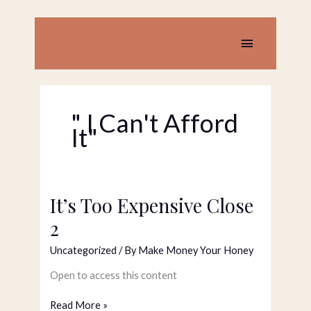
Skip
to
content
Main
Menu
" I Can't Afford
It"
It’s Too Expensive Close
It’s
Too
2
Expensive
Close
Uncategorized
/ By
Make Money Your Honey
2
Open to access this content
Read More »