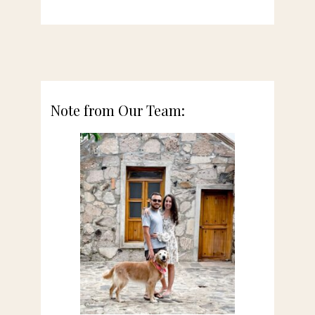
Note from Our Team: